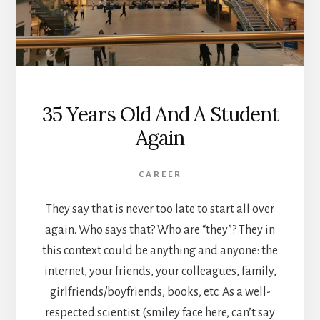
35 Years Old And A Student
Again
CAREER
They say that is never too late to start all over
again. Who says that? Who are “they”? They in
this context could be anything and anyone: the
internet, your friends, your colleagues, family,
girlfriends/boyfriends, books, etc. As a well-
respected scientist (smiley face here, can’t say