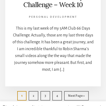
Challenge – Week 10
PERSONAL DEVELOPMENT
This is my last week of my 5AM Club 66 Days
Challenge. Actually, those are my last three days
of this challenge. It has been a great journey, and
I am incredible thankful to Robin Sharma’s
small videos along the the way that made the
journey somehow more pleasant. But first, and
most, I am […]
Go
Go
Go
Go
Go
1
2
3
4
Next Page »
to
to
to
to
to