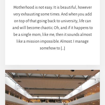
Motherhood is not easy. It is beautiful, however
very exhausting some times. And when you add
on top of that going back to university, life can
and will become chaotic. Oh, and if it happens to
be a single mom, like me, then it sounds almost
like a mission impossible. Almost. I manage
somehow to […]