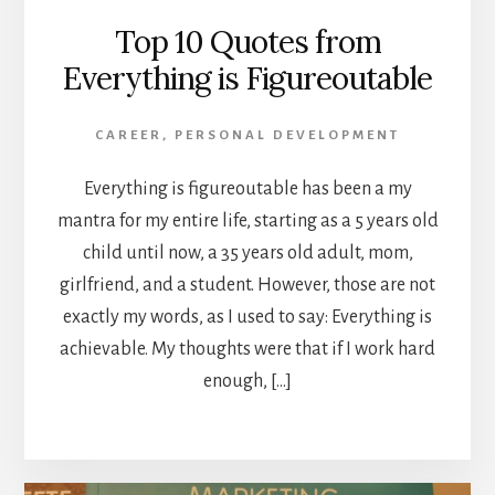
Top 10 Quotes from
Everything is Figureoutable
CAREER
,
PERSONAL DEVELOPMENT
Everything is figureoutable has been a my
mantra for my entire life, starting as a 5 years old
child until now, a 35 years old adult, mom,
girlfriend, and a student. However, those are not
exactly my words, as I used to say: Everything is
achievable. My thoughts were that if I work hard
enough, […]