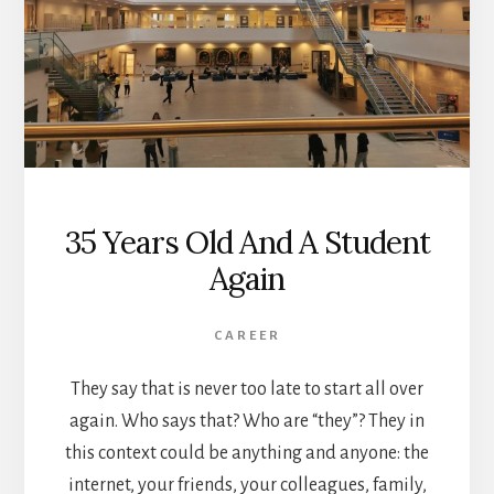
35 Years Old And A Student
Again
CAREER
They say that is never too late to start all over
again. Who says that? Who are “they”? They in
this context could be anything and anyone: the
internet, your friends, your colleagues, family,