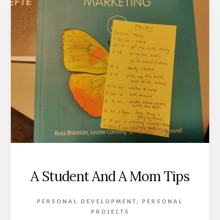
A Student And A Mom Tips
PERSONAL DEVELOPMENT
,
PERSONAL
PROJECTS