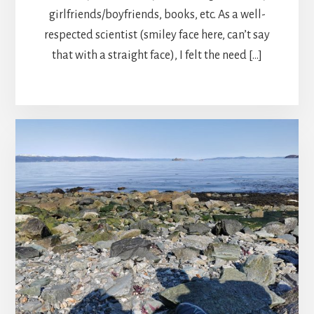
girlfriends/boyfriends, books, etc. As a well-
respected scientist (smiley face here, can’t say
that with a straight face), I felt the need […]