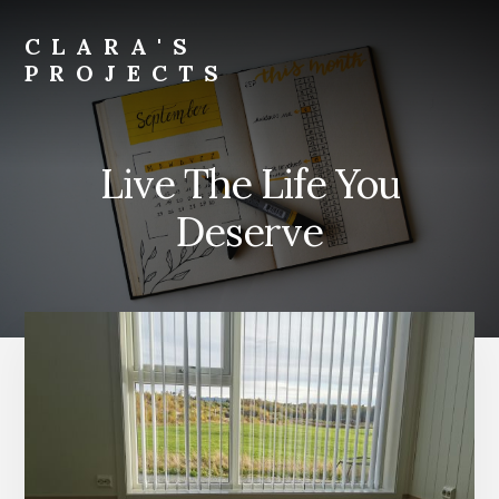
Skip
to
CLARA'S
main
PROJECTS
content
Live The Life You
Deserve