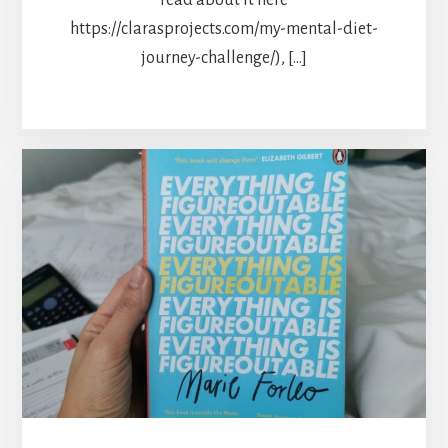
https://clarasprojects.com/my-mental-diet-
journey-challenge/), […]