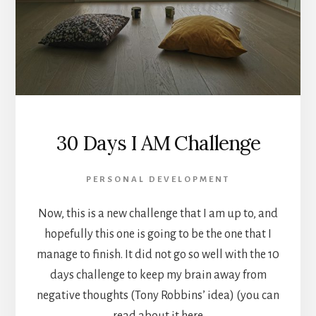
30 Days I AM Challenge
PERSONAL DEVELOPMENT
Now, this is a new challenge that I am up to, and
hopefully this one is going to be the one that I
manage to finish. It did not go so well with the 10
days challenge to keep my brain away from
negative thoughts (Tony Robbins’ idea) (you can
read about it here