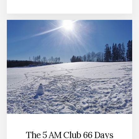
The 5 AM Club 66 Days