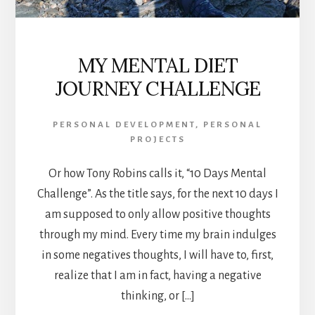
MY MENTAL DIET
JOURNEY CHALLENGE
PERSONAL DEVELOPMENT
,
PERSONAL
PROJECTS
Or how Tony Robins calls it, “10 Days Mental
Challenge”. As the title says, for the next 10 days I
am supposed to only allow positive thoughts
through my mind. Every time my brain indulges
in some negatives thoughts, I will have to, first,
realize that I am in fact, having a negative
thinking, or […]