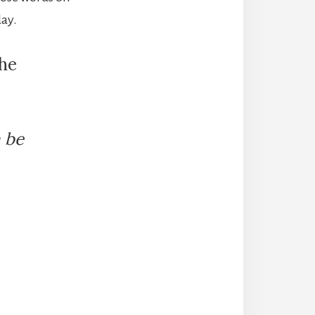
day.
the
n be