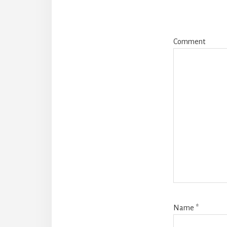
Comment
Name
*