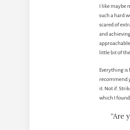
I like maybe 
such a hard w
scared of extr
and achievin
approachable. 
little bit of t
Everything is 
recommend you 
it. Not if. St
which I found 
“Are y