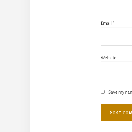
Email
*
Website
Save my name