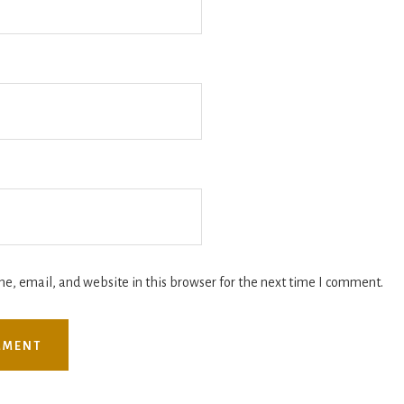
, email, and website in this browser for the next time I comment.