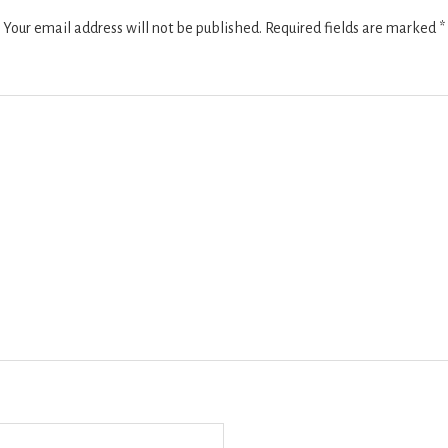
Your email address will not be published.
Required fields are marked
*