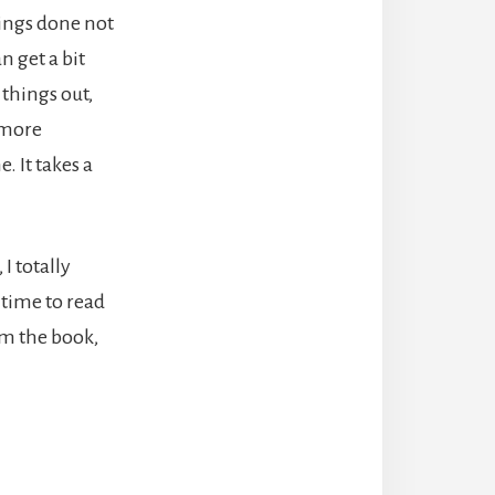
hings done not
 get a bit
 things out,
 more
. It takes a
I totally
 time to read
om the book,