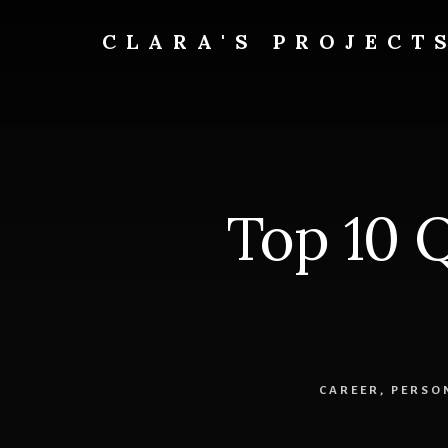
Skip
to
CLARA'S PROJECT
content
Top 10 
CAREER
,
PERSO