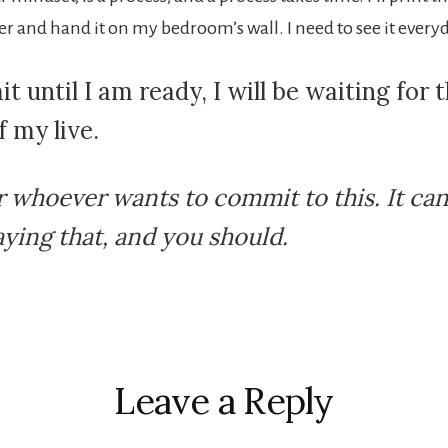
er and hand it on my bedroom’s wall. I need to see it every
ait until I am ready, I will be waiting for 
f my live.
r whoever wants to commit to this. It ca
aying that, and you should.
r
ctions
Leave a Reply