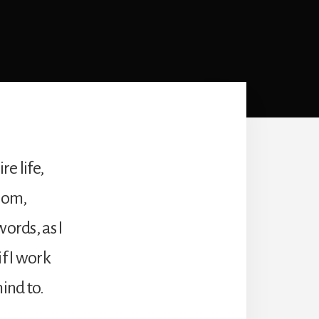
e life,
 mom,
ords, as I
f I work
ind to.