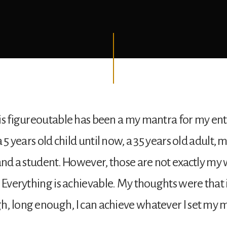
is figureoutable has been a my mantra for my entir
a 5 years old child until now, a 35 years old adult,
 and a student. However, those are not exactly my w
: Everything is achievable. My thoughts were that i
, long enough, I can achieve whatever I set my m