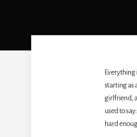
Everything 
starting as 
girlfriend,
used to say
hard enough