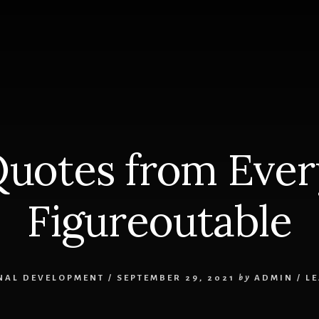
S
Quotes from Every
Figureoutable
NAL DEVELOPMENT
/
SEPTEMBER 29, 2021
by
ADMIN
/
L