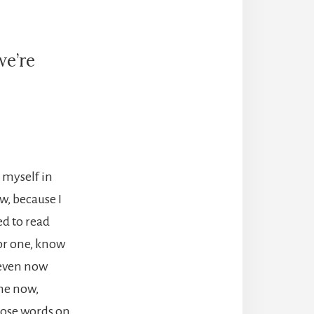
we’re
”
d myself in
w, because I
ed to read
for one, know
t even now
me now,
those words on