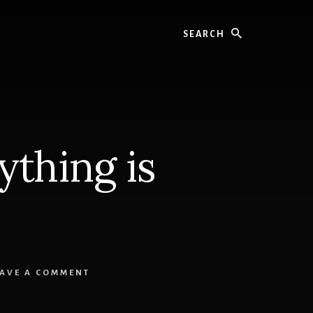
Search
thing is
EAVE A COMMENT