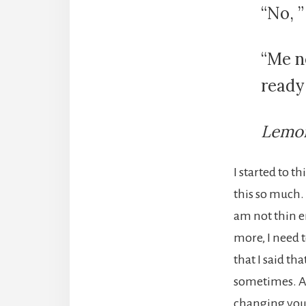
“No, 
“Me ne
ready 
Lemon
I started to t
this so much. 
am not thin e
more, I need t
that I said th
sometimes. Al
changing your 