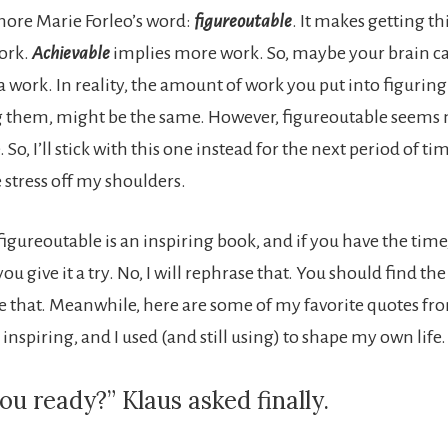
more Marie Forleo’s word:
figureoutable
. It makes getting t
ork.
Achievable
implies more work. So, maybe your brain can
a work. In reality, the amount of work you put into figuring
g them, might be the same. However, figureoutable seems
So, I’ll stick with this one instead for the next period of time
he stress off my shoulders.
figureoutable is an inspiring book, and if you have the time, 
give it a try. No, I will rephrase that. You should find the
rike that. Meanwhile, here are some of my favorite quotes fr
inspiring, and I used (and still using) to shape my own life.
ou ready?” Klaus asked finally.