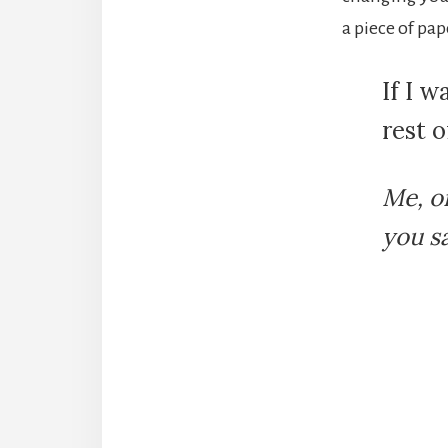
a piece of pap
If I w
rest o
Me, o
you s
Reade
Intera