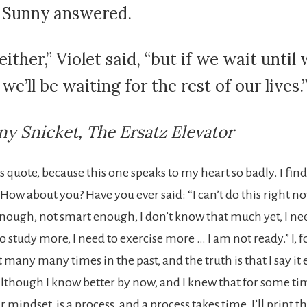
” Sunny answered.
ither,” Violet said, “but if we wait until 
we’ll be waiting for the rest of our lives.
y Snicket, The Ersatz Elevator
his quote, because this one speaks to my heart so badly. I fin
How about you? Have you ever said: “I can’t do this right no
nough, not smart enough, I don’t know that much yet, I ne
o study more, I need to exercise more … I am not ready.” I, 
at many many times in the past, and the truth is that I say i
though I know better by now, and I knew that for some ti
mindset, is a process, and a process takes time. I’ll print 