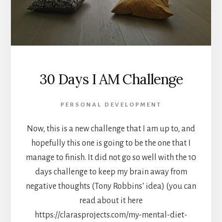
30 Days I AM Challenge
PERSONAL DEVELOPMENT
Now, this is a new challenge that I am up to, and
hopefully this one is going to be the one that I
manage to finish. It did not go so well with the 10
days challenge to keep my brain away from
negative thoughts (Tony Robbins’ idea) (you can
read about it here
https://clarasprojects.com/my-mental-diet-