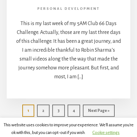
PERSONAL DEVELOPMENT
This is my last week of my 5AM Club 66 Days
Challenge. Actually, those are my last three days
of this challenge. It has been a great journey, and
I am incredible thankful to Robin Sharma’s
small videos along the the way that made the
journey somehow more pleasant. But first, and
most, I am […]
Go
Go
Go
Go
Go
1
2
3
4
Next Page »
to
to
to
to
to
page
page
page
page
This website uses cookies to improve your experience. We'll assume you're
ok with this, but you can opt-out if you wish.
Cookie settings
Copyright © 2026 ·
Essence Pro
on
Genesis Framework
·