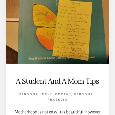
A Student And A Mom Tips
PERSONAL DEVELOPMENT
,
PERSONAL
PROJECTS
Motherhood is not easy. It is beautiful, however