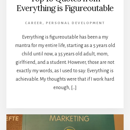
Everything is Figureoutable
CAREER
,
PERSONAL DEVELOPMENT
Everything is figureoutable has been a my
mantra for my entire life, starting as a 5 years old
child until now, a 35 years old adult, mom,
girlfriend, and a student. However, those are not
exactly my words, as I used to say: Everything is
achievable. My thoughts were that if I work hard
enough, […]