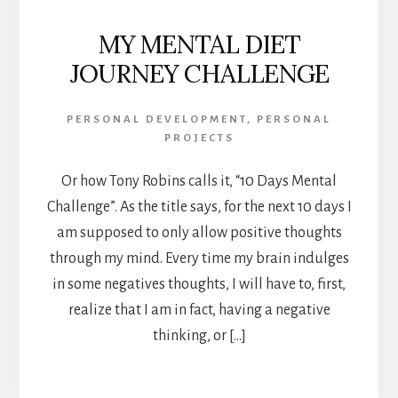
MY MENTAL DIET
JOURNEY CHALLENGE
PERSONAL DEVELOPMENT
,
PERSONAL
PROJECTS
Or how Tony Robins calls it, “10 Days Mental
Challenge”. As the title says, for the next 10 days I
am supposed to only allow positive thoughts
through my mind. Every time my brain indulges
in some negatives thoughts, I will have to, first,
realize that I am in fact, having a negative
thinking, or […]