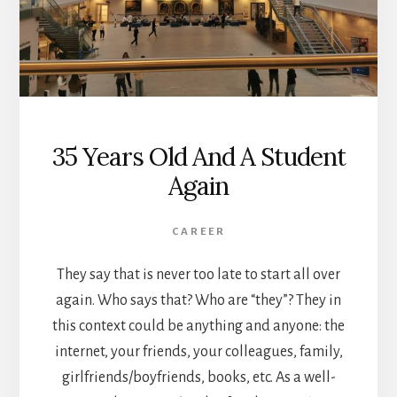
35 Years Old And A Student
Again
CAREER
They say that is never too late to start all over
again. Who says that? Who are “they”? They in
this context could be anything and anyone: the
internet, your friends, your colleagues, family,
girlfriends/boyfriends, books, etc. As a well-