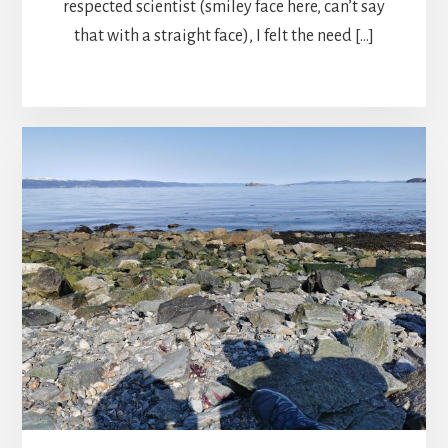
respected scientist (smiley face here, can’t say
that with a straight face), I felt the need […]