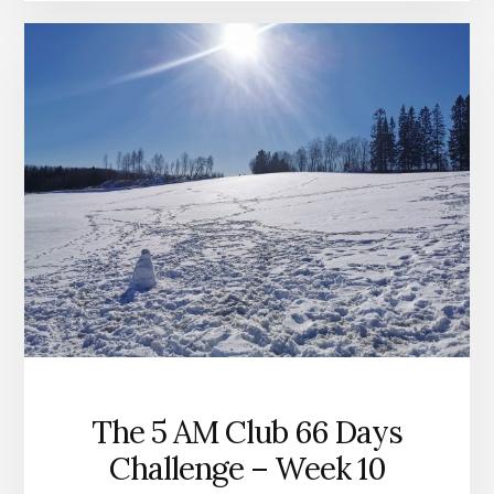
The 5 AM Club 66 Days
Challenge – Week 10