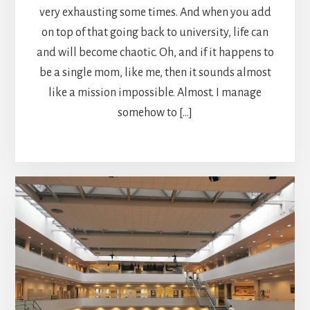
very exhausting some times. And when you add
on top of that going back to university, life can
and will become chaotic. Oh, and if it happens to
be a single mom, like me, then it sounds almost
like a mission impossible. Almost. I manage
somehow to […]