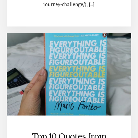
journey-challenge/), […]
Top 10 Quotes from