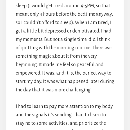
sleep (I would get tired around 4-5PM, so that
meant only 4 hours before the bedtime anyway,
so I couldn’t afford to sleep). When I am tired, I
get a little bit depressed or demotivated. I had
my moments. But not a single time, did I think
of quitting with the morning routine. There was
something magic about it from the very
beginning. It made me feel so peaceful and
empowered. It was, and it is, the perfect way to
start my day. It was what happened later during
the day that it was more challenging.
I had to learn to pay more attention to my body
and the signals it’s sending. I had to learn to
stay no to some activities, and prioritize the