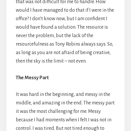
that was not difficult for me to handle. How
would I have managed to do that if I were in the
office? I don’t know now, but I am confident I
would have found a solution. The resource is
never the problem, but the lack of the
resourcefulness as Tony Robins always says. So,
as long as you are not afraid of being creative,
then the sky is the limit – not even.
The Messy Part
It was hard in the beginning, and messy in the
middle, and amazing in the end. The messy part
it was the most challenging for me. Messy
because I had moments when I felt I was not in
control. I was tired. But not tired enough to