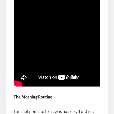
The Morning Routine
I am not going to lie, it was not easy. I did not