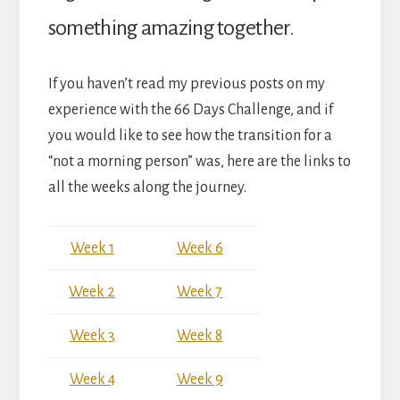
something amazing together.
If you haven’t read my previous posts on my
experience with the 66 Days Challenge, and if
you would like to see how the transition for a
“not a morning person” was, here are the links to
all the weeks along the journey.
Week 1
Week 6
Week 2
Week 7
Week 3
Week 8
Week 4
Week 9