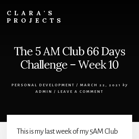
Skip
to
CLARA'S
content
PROJECTS
The 5 AM Club 66 Days
Challenge – Week 10
PERSONAL DEVELOPMENT
/
MARCH 22, 2021
by
ADMIN
/
LEAVE A COMMENT
This is my last week of my 5AM Club