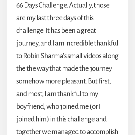
66 Days Challenge. Actually, those
are my last three days of this
challenge. It has been a great
journey, and I am incredible thankful
to Robin Sharma’s small videos along
the the way that made the journey
somehow more pleasant. But first,
and most, I am thankful to my
boyfriend, who joined me (or I
joined him) in this challenge and
together we managed to accomplish