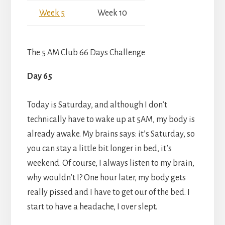
Week 5
Week 10
The 5 AM Club 66 Days Challenge
Day 65
Today is Saturday, and although I don’t
technically have to wake up at 5AM, my body is
already awake. My brains says: it’s Saturday, so
you can stay a little bit longer in bed, it’s
weekend. Of course, I always listen to my brain,
why wouldn’t I? One hour later, my body gets
really pissed and I have to get our of the bed. I
start to have a headache, I over slept.