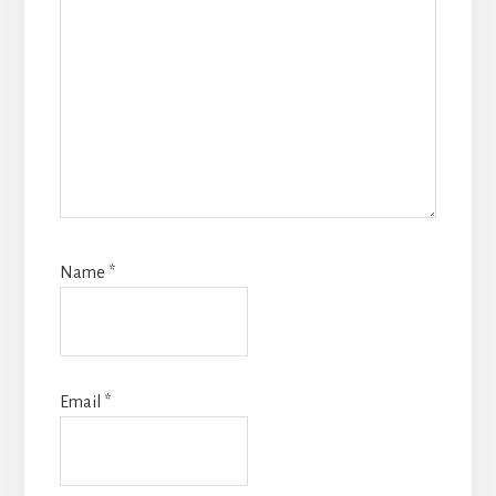
Name
*
Email
*