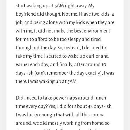
start waking up at 5AM right away. My
boyfriend did though. Not me. I have two kids, a
job, and being alone with my kids when they are
with me, it did not make the best environment
for me to afford to be too sleepy and tired
throughout the day. So, instead, I decided to
take my time. I started to wake up earlier and
earlier each day, and finally, after around 10
days-ish (can’t remember the day exactly), I was
there. I was waking up at 5AM.
Did I need to take power naps around lunch
time every day? Yes, I did for about 42 days-ish.
I was lucky enough that with all this corona
around, we did mostly working from home, so