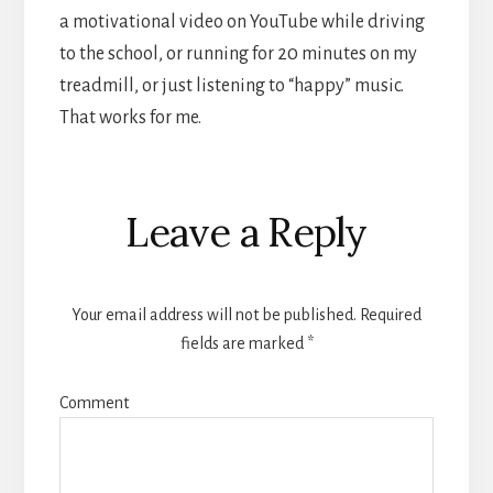
a motivational video on YouTube while driving
to the school, or running for 20 minutes on my
treadmill, or just listening to “happy” music.
That works for me.
Reader
Leave a Reply
Interactions
Your email address will not be published.
Required
fields are marked
*
Comment