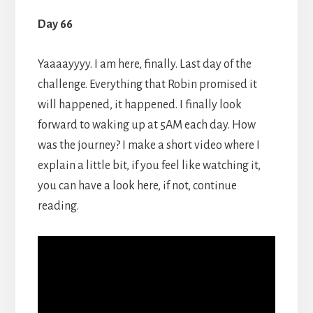
Day 66
Yaaaayyyy. I am here, finally. Last day of the
challenge. Everything that Robin promised it
will happened, it happened. I finally look
forward to waking up at 5AM each day. How
was the journey? I make a short video where I
explain a little bit, if you feel like watching it,
you can have a look here, if not, continue
reading.