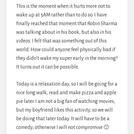
This is the moment when it hurts more not to
wake up at 5AM rather than to do so. I have
finally reached that moment that Robin Sharma
was talking about in his book, but also in his
videos. I felt that was something out of this
world. How could anyone feel physically bad if
they didn’t wake my super early in the morning?
It turns out it can be possible.
Today is a relaxation day, so I will be going for a
nice long walk, read and make pizza and apple
pie later. I am not a big fan of watching movies,
but my boyfriend likes this activity, so we will
be doing that later today. It will have to be a
comedy, otherwise I will not compromise 🙂