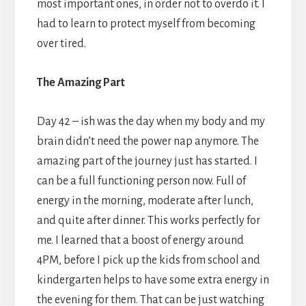
most important ones, in order not to overdo it. I
had to learn to protect myself from becoming
over tired.
The Amazing Part
Day 42 – ish was the day when my body and my
brain didn’t need the power nap anymore. The
amazing part of the journey just has started. I
can be a full functioning person now. Full of
energy in the morning, moderate after lunch,
and quite after dinner. This works perfectly for
me. I learned that a boost of energy around
4PM, before I pick up the kids from school and
kindergarten helps to have some extra energy in
the evening for them. That can be just watching