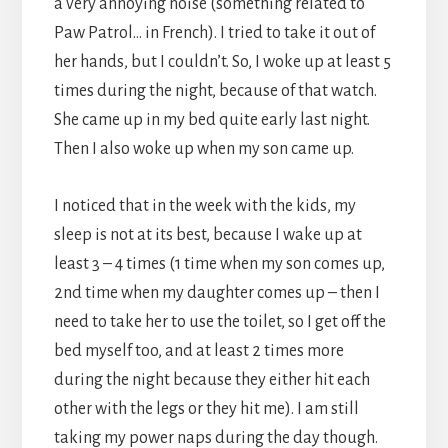
a very annoying noise (something related to
Paw Patrol… in French). I tried to take it out of
her hands, but I couldn’t. So, I woke up at least 5
times during the night, because of that watch.
She came up in my bed quite early last night.
Then I also woke up when my son came up.
I noticed that in the week with the kids, my
sleep is not at its best, because I wake up at
least 3 – 4 times (1 time when my son comes up,
2nd time when my daughter comes up – then I
need to take her to use the toilet, so I get off the
bed myself too, and at least 2 times more
during the night because they either hit each
other with the legs or they hit me). I am still
taking my power naps during the day though.