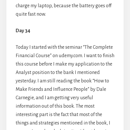
charge my laptop, because the battery goes off
quite fast now.
Day 34
Today I started with the seminar “The Complete
Financial Course” on udemy.com. I want to finish
this course before I make my application to the
Analyst position to the bank I mentioned
yesterday. I am still reading the book “How to
Make Friends and Influence People” by Dale
Carnegie, and I am getting very useful
information out of this book. The most
interesting part is the fact that most of the
things and strategies mentioned in the book, I