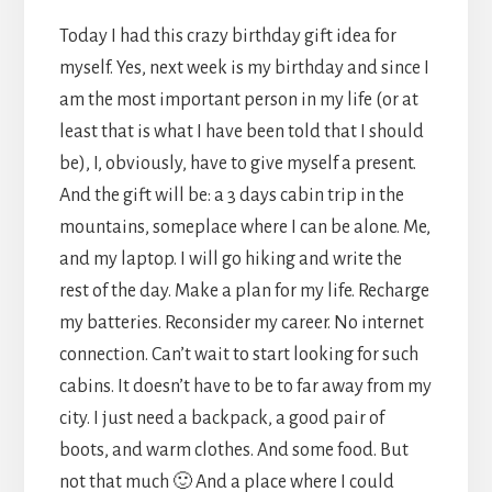
Today I had this crazy birthday gift idea for
myself. Yes, next week is my birthday and since I
am the most important person in my life (or at
least that is what I have been told that I should
be), I, obviously, have to give myself a present.
And the gift will be: a 3 days cabin trip in the
mountains, someplace where I can be alone. Me,
and my laptop. I will go hiking and write the
rest of the day. Make a plan for my life. Recharge
my batteries. Reconsider my career. No internet
connection. Can’t wait to start looking for such
cabins. It doesn’t have to be to far away from my
city. I just need a backpack, a good pair of
boots, and warm clothes. And some food. But
not that much 🙂 And a place where I could