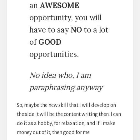
an
AWESOME
opportunity, you will
have to say
NO
to a lot
of
GOOD
opportunities.
No idea who, I am
paraphrasing anyway
So, maybe the new skill that I will develop on
the side it will be the content writing then. I can
do it as a hobby, for relaxation, and if I make
money out of it, then good for me.