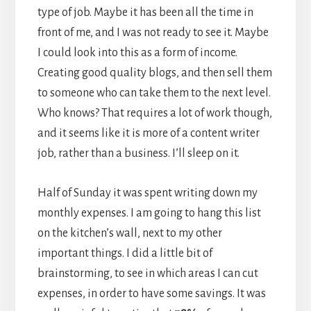
type of job. Maybe it has been all the time in
front of me, and I was not ready to see it. Maybe
I could look into this as a form of income.
Creating good quality blogs, and then sell them
to someone who can take them to the next level.
Who knows? That requires a lot of work though,
and it seems like it is more of a content writer
job, rather than a business. I’ll sleep on it.
Half of Sunday it was spent writing down my
monthly expenses. I am going to hang this list
on the kitchen’s wall, next to my other
important things. I did a little bit of
brainstorming, to see in which areas I can cut
expenses, in order to have some savings. It was