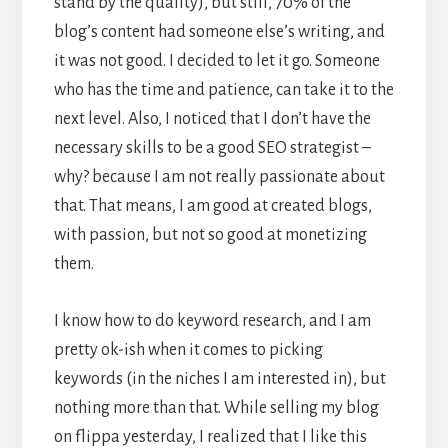
stand by the quality), but still, 70% of the
blog’s content had someone else’s writing, and
it was not good. I decided to let it go. Someone
who has the time and patience, can take it to the
next level. Also, I noticed that I don’t have the
necessary skills to be a good SEO strategist –
why? because I am not really passionate about
that. That means, I am good at created blogs,
with passion, but not so good at monetizing
them.
I know how to do keyword research, and I am
pretty ok-ish when it comes to picking
keywords (in the niches I am interested in), but
nothing more than that. While selling my blog
on flippa yesterday, I realized that I like this