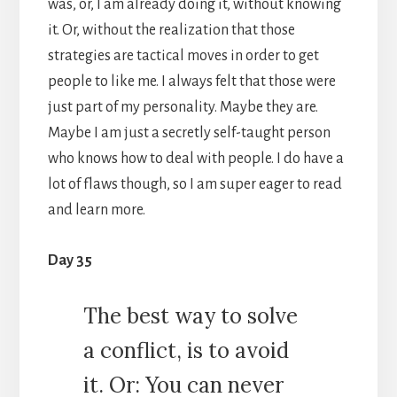
was, or, I am already doing it, without knowing
it. Or, without the realization that those
strategies are tactical moves in order to get
people to like me. I always felt that those were
just part of my personality. Maybe they are.
Maybe I am just a secretly self-taught person
who knows how to deal with people. I do have a
lot of flaws though, so I am super eager to read
and learn more.
Day 35
The best way to solve
a conflict, is to avoid
it. Or: You can never