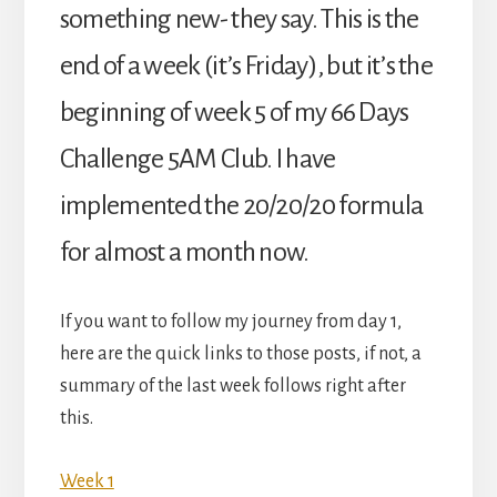
something new- they say. This is the
end of a week (it’s Friday), but it’s the
beginning of week 5 of my 66 Days
Challenge 5AM Club. I have
implemented the 20/20/20 formula
for almost a month now.
If you want to follow my journey from day 1,
here are the quick links to those posts, if not, a
summary of the last week follows right after
this.
Week 1