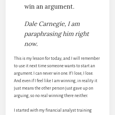
win an argument.
Dale Carnegie, I am
paraphrasing him right
now.
This is my lesson for today, and I will remember
to use it next time someone wants to start an
argument. I can never win one. If I lose, I lose.
And even if I feel like I am winning, in reality it
just means the other person just gave up on
arguing, so no real winning there neither.
I started with my financial analyst training