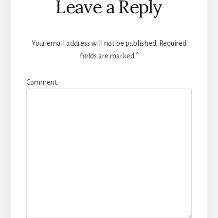
Leave a Reply
Interactions
Your email address will not be published.
Required
fields are marked
*
Comment