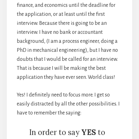
finance, and economics until the deadline for
the application, or at least until the first
interview. Because there is going to be an
interview. I have no bank or accountant
background, (I am a process engineer, doing a
PhD in mechanical engineering), but I have no
doubts that I would be called for an interview.
That is because I will be making the best
application they have ever seen. World class!
Yes! I definitely need to focus more. I get so
easily distracted by all the other possibilities. I
have to remember the saying:
In order to say
YES
to