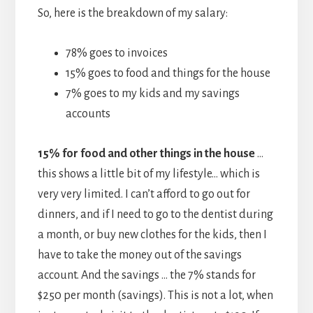
So, here is the breakdown of my salary:
78% goes to invoices
15% goes to food and things for the house
7% goes to my kids and my savings
accounts
15% for food and other things in the house
…
this shows a little bit of my lifestyle… which is
very very limited. I can’t afford to go out for
dinners, and if I need to go to the dentist during
a month, or buy new clothes for the kids, then I
have to take the money out of the savings
account. And the savings … the 7% stands for
$250 per month (savings). This is not a lot, when