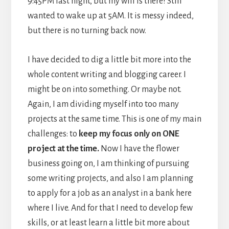
9:45PM last night, but my will is there! Still
wanted to wake up at 5AM. It is messy indeed,
but there is no turning back now.
I have decided to dig a little bit more into the
whole content writing and blogging career. I
might be on into something. Or maybe not.
Again, I am dividing myself into too many
projects at the same time. This is one of my main
challenges: to
keep my focus only on ONE
project at the time.
Now I have the flower
business going on, I am thinking of pursuing
some writing projects, and also I am planning
to apply for a job as an analyst in a bank here
where I live. And for that I need to develop few
skills, or at least learn a little bit more about