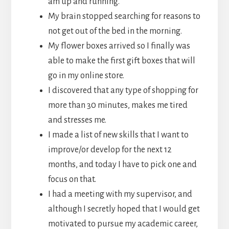
am up and running.
My brain stopped searching for reasons to
not get out of the bed in the morning.
My flower boxes arrived so I finally was
able to make the first gift boxes that will
go in my online store.
I discovered that any type of shopping for
more than 30 minutes, makes me tired
and stresses me.
I made a list of new skills that I want to
improve/or develop for the next 12
months, and today I have to pick one and
focus on that.
I had a meeting with my supervisor, and
although I secretly hoped that I would get
motivated to pursue my academic career,