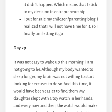
it didn’t happen. Which means that I stick
to my decision in entrepreneurship.
I put for sale my children/parenting blog: I
realized that I will not have time for it, so I
finally am letting it go.
Day 29
It was not easy to wake up this morning, I am
not going to lie. Although my body wanted to
sleep longer, my brain was not willing to start
looking for excuses to do so. And this time, it
would have been easier to find them. My
daughter slept with a toy watch in her hands,
and every now and then, the watch would make