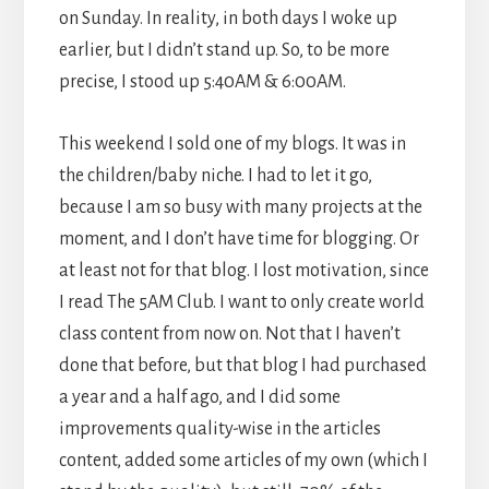
on Sunday. In reality, in both days I woke up
earlier, but I didn’t stand up. So, to be more
precise, I stood up 5:40AM & 6:00AM.
This weekend I sold one of my blogs. It was in
the children/baby niche. I had to let it go,
because I am so busy with many projects at the
moment, and I don’t have time for blogging. Or
at least not for that blog. I lost motivation, since
I read The 5AM Club. I want to only create world
class content from now on. Not that I haven’t
done that before, but that blog I had purchased
a year and a half ago, and I did some
improvements quality-wise in the articles
content, added some articles of my own (which I