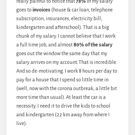
really painful to notice that
78%
of my salary
goes to
invoices
(house & car loan, telephone
subscription, insurances, electricity bill,
kindergarten and afterschool). That is a big
chunk of my salary. I cannot believe that I work
a full time job, and almost
80% of the salary
goes out the window the same day that my
salary arrives on my account. That is incredible.
And so de-motivating. I work 8 hours per day to
pay for a house that I spend so little time in
(well, now with the corona outbreak, a little bit
more time than usual). At least the car is a
necessity. I need it to drive the kids to school
and kindergarten (22 km away from where I
live).