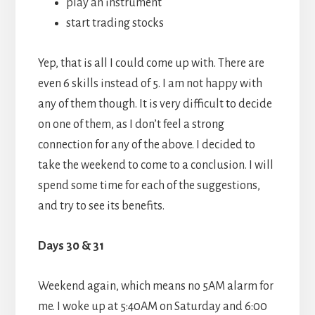
play an instrument
start trading stocks
Yep, that is all I could come up with. There are
even 6 skills instead of 5. I am not happy with
any of them though. It is very difficult to decide
on one of them, as I don’t feel a strong
connection for any of the above. I decided to
take the weekend to come to a conclusion. I will
spend some time for each of the suggestions,
and try to see its benefits.
Days 30 & 31
Weekend again, which means no 5AM alarm for
me. I woke up at 5:40AM on Saturday and 6:00