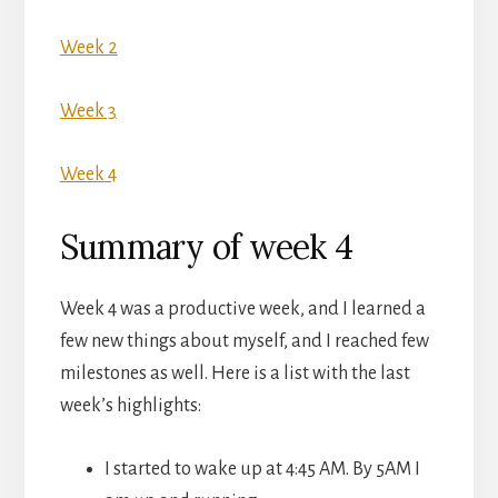
Week 2
Week 3
Week 4
Summary of week 4
Week 4 was a productive week, and I learned a
few new things about myself, and I reached few
milestones as well. Here is a list with the last
week’s highlights:
I started to wake up at 4:45 AM. By 5AM I