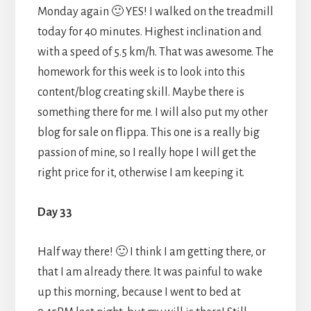
Monday again 🙂 YES! I walked on the treadmill
today for 40 minutes. Highest inclination and
with a speed of 5.5 km/h. That was awesome. The
homework for this week is to look into this
content/blog creating skill. Maybe there is
something there for me. I will also put my other
blog for sale on flippa. This one is a really big
passion of mine, so I really hope I will get the
right price for it, otherwise I am keeping it.
Day 33
Half way there! 🙂 I think I am getting there, or
that I am already there. It was painful to wake
up this morning, because I went to bed at