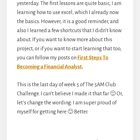
yesterday. The first lessons are quite basic, I am
learning how to use excel, which I already now
the basics. However, it is a good reminder, and
also I learned a few shortcuts that I didn’t know
about. If you want to know more about this
project, or if you want to start learning that too,
you can follow my posts on
First Steps To
Becoming a Financial Analyst
.
This is the last day of week 5 of The 5AM Club
Challenge. I can’t believe I made it that far 🙂 Or,
let’s change the wording: I am super proud of
myself for getting here 🙂 Better.
Reader