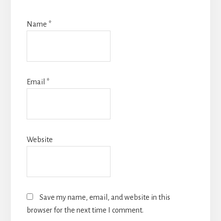
Name
*
Email
*
Website
Save my name, email, and website in this
browser for the next time I comment.