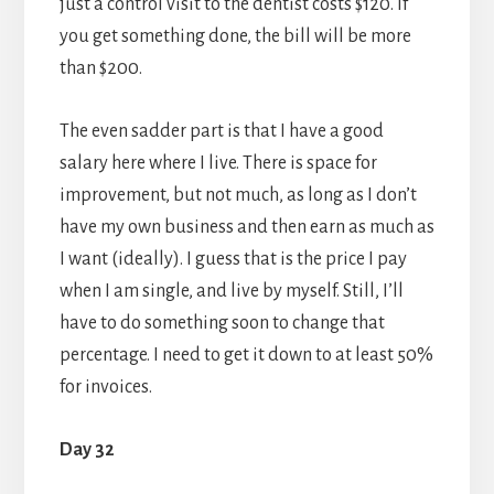
just a control visit to the dentist costs $120. If
you get something done, the bill will be more
than $200.
The even sadder part is that I have a good
salary here where I live. There is space for
improvement, but not much, as long as I don’t
have my own business and then earn as much as
I want (ideally). I guess that is the price I pay
when I am single, and live by myself. Still, I’ll
have to do something soon to change that
percentage. I need to get it down to at least 50%
for invoices.
Day 32