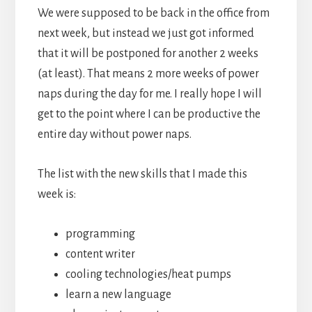
We were supposed to be back in the office from
next week, but instead we just got informed
that it will be postponed for another 2 weeks
(at least). That means 2 more weeks of power
naps during the day for me. I really hope I will
get to the point where I can be productive the
entire day without power naps.
The list with the new skills that I made this
week is:
programming
content writer
cooling technologies/heat pumps
learn a new language