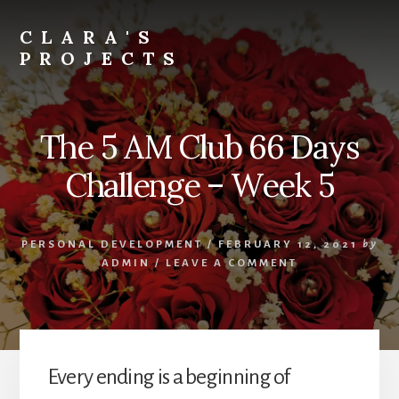
Skip
to
CLARA'S
content
PROJECTS
The 5 AM Club 66 Days
Challenge – Week 5
PERSONAL DEVELOPMENT
/
FEBRUARY 12, 2021
by
ADMIN
/
LEAVE A COMMENT
Every ending is a beginning of