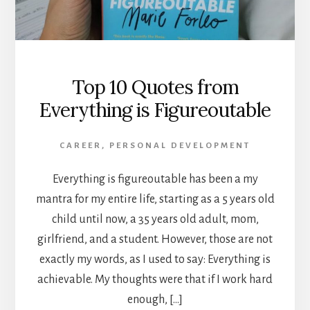
Top 10 Quotes from
Everything is Figureoutable
CAREER
,
PERSONAL DEVELOPMENT
Everything is figureoutable has been a my
mantra for my entire life, starting as a 5 years old
child until now, a 35 years old adult, mom,
girlfriend, and a student. However, those are not
exactly my words, as I used to say: Everything is
achievable. My thoughts were that if I work hard
enough, […]