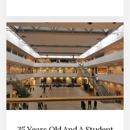
35 Years Old And A Student