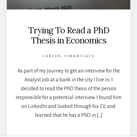
Trying To Read a PhD
Thesis in Economics
CAREER
,
FINANCIALS
As part of my journey to get an interview for the
Analyst job at a bank in the city I live in, I
decided to read the PhD thesis of the person
responsible for a potential interview. I found him
on LinkedIn and looked through his CV, and
learned that he has a PhD in […]