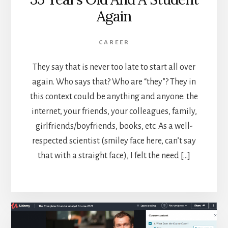
Again
CAREER
They say that is never too late to start all over
again. Who says that? Who are “they”? They in
this context could be anything and anyone: the
internet, your friends, your colleagues, family,
girlfriends/boyfriends, books, etc. As a well-
respected scientist (smiley face here, can’t say
that with a straight face), I felt the need […]