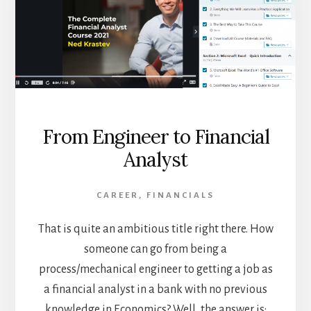
From Engineer to Financial
Analyst
CAREER
,
FINANCIALS
That is quite an ambitious title right there. How
someone can go from being a
process/mechanical engineer to getting a job as
a financial analyst in a bank with no previous
knowledge in Economics? Well, the answer is: