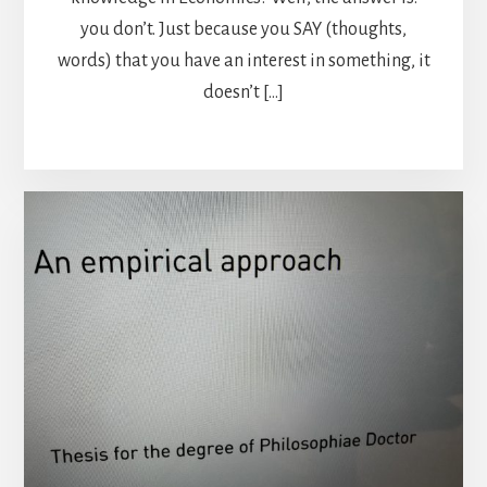
you don’t. Just because you SAY (thoughts,
words) that you have an interest in something, it
doesn’t […]