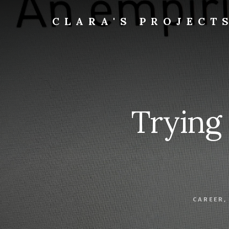
Skip
to
CLARA'S PROJECT
content
Trying
CAREER