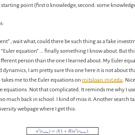
t starting point (first 0 knowledge, second: some knowledg
s:
nt” , wait what, could there be such thing as a fake invest
 “Euler equation” … finally something I know about. But thi
ifferent person than the one I learned about. My Euler equa
id dynamics, I am pretty sure this one here it is not about th
 takes me to the Euler equations on
mitsloan.mit.edu
. Nic
e equations. Not that complicated. It reminds me why I use
o much back in school. I kind of miss it. Another search t
versity webpage where I get this: