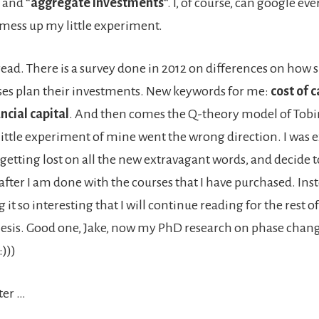
” and “
aggregate investments
“. I, of course, can google eve
 mess up my little experiment.
 read. There is a survey done in 2012 on differences on how 
ses plan their investments. New keywords for me:
cost of c
ncial capital
. And then comes the Q-theory model of Tobi
 little experiment of mine went the wrong direction. I was 
, getting lost on all the new extravagant words, and decide
after I am done with the courses that I have purchased. Inst
 it so interesting that I will continue reading for the rest o
esis. Good one, Jake, now my PhD research on phase chan
:)))
ter …