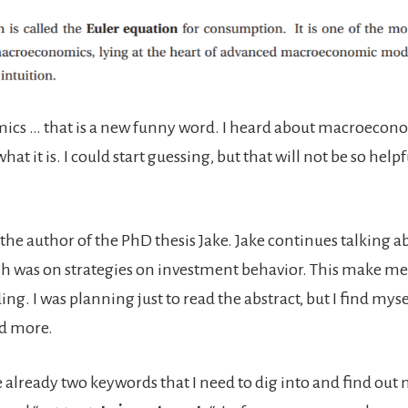
cs … that is a new funny word. I heard about macroecono
at it is. I could start guessing, but that will not be so helpfu
l the author of the PhD thesis Jake. Jake continues talking a
h was on strategies on investment behavior. This make me
ng. I was planning just to read the abstract, but I find mys
d more.
 already two keywords that I need to dig into and find out 