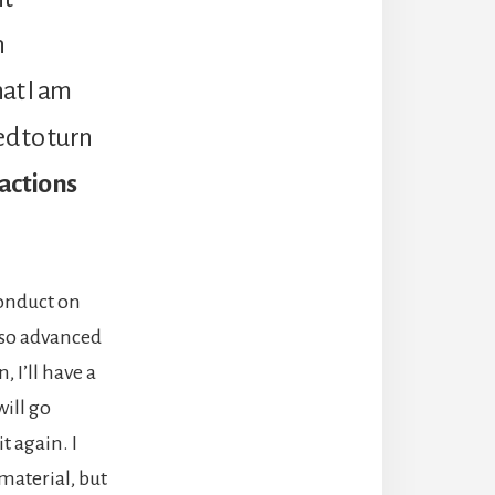
n
hat I am
d to turn
actions
conduct on
 so advanced
 I’ll have a
will go
t again. I
material, but