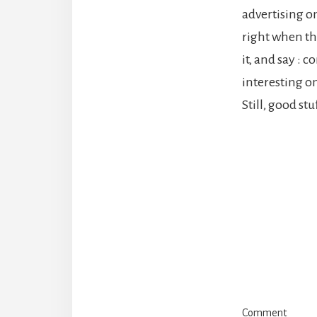
advertising on
right when the
it, and say : 
interesting o
Still, good stu
Reade
Intera
Comment