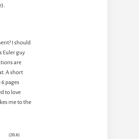
e).
ment? I should
s Euler guy
tions are
at. A short
e 6 pages
d to love
akes me to the