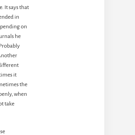
. It says that
fended in
 depending on
urnals he
Probably
 Another
different
imes it
ometimes the
openly, when
ot take
ose