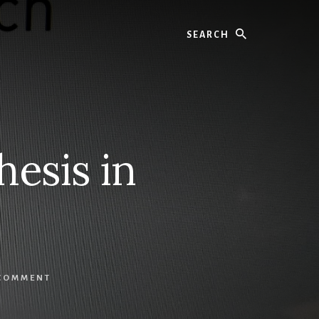
Search
esis in
 COMMENT