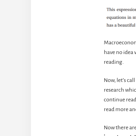
Macroeconomi
have no idea wh
reading.
Now, let’s cal
research whic
continue readi
read more an
Now there are