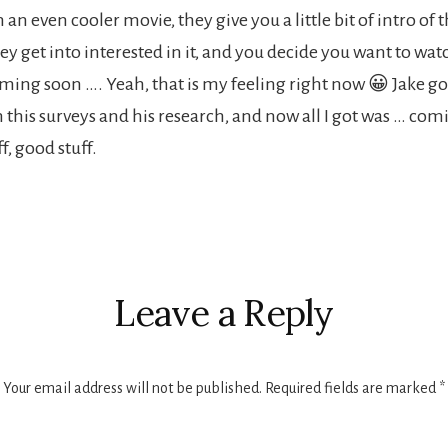
 an even cooler movie, they give you a little bit of intro of 
y get into interested in it, and you decide you want to watc
coming soon …. Yeah, that is my feeling right now 😀 Jake g
n this surveys and his research, and now all I got was … co
ff, good stuff.
r
ctions
Leave a Reply
Your email address will not be published.
Required fields are marked
*