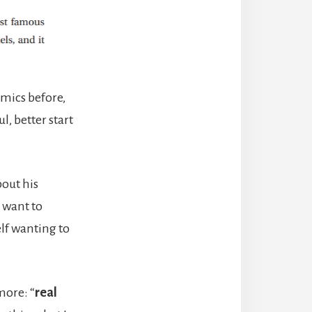
mics before,
l, better start
bout his
 want to
elf wanting to
more: “
real