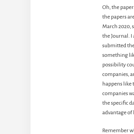
Oh, the papers
the papers are
March 2020, so
the Journal. 
submitted the
something lik
possibility c
companies, an
happens like 
companies wan
the specific 
advantage of 
Remember whe