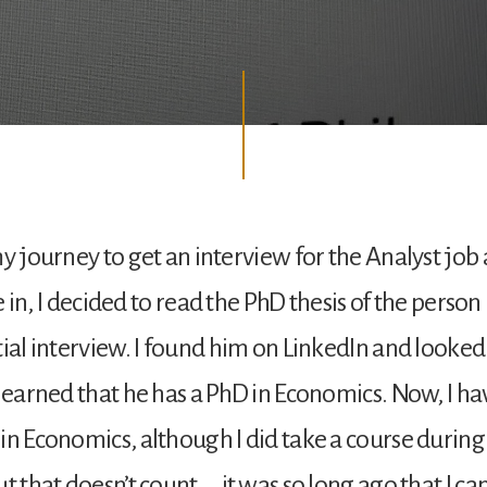
my journey to get an interview for the Analyst job 
ive in, I decided to read the PhD thesis of the perso
tial interview. I found him on LinkedIn and looke
 learned that he has a PhD in Economics. Now, I ha
in Economics, although I did take a course durin
t that doesn’t count … it was so long ago that I can