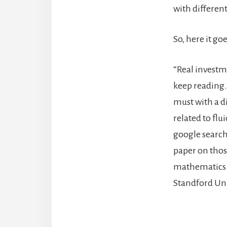
with differen
So, here it goe
“Real investme
keep reading.
must with a d
related to flu
google search
paper on thos
mathematics s
Standford Uni