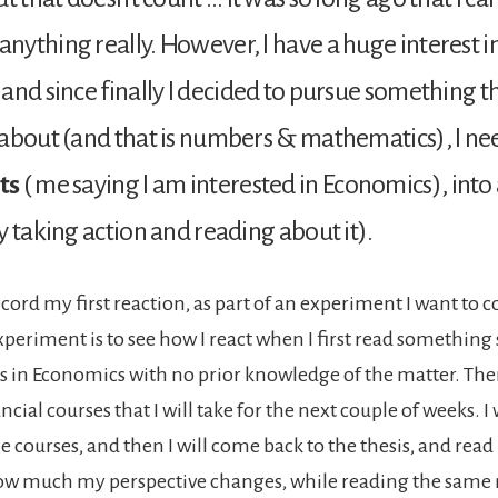
ything really. However, I have a huge interest i
and since finally I decided to pursue something t
about (and that is numbers & mathematics), I nee
ts
( me saying I am interested in Economics), into
y taking action and reading about it).
ecord my first reaction, as part of an experiment I want to 
xperiment is to see how I react when I first read something
s in Economics with no prior knowledge of the matter. Then,
ancial courses that I will take for the next couple of weeks. I 
e courses, and then I will come back to the thesis, and read i
ow much my perspective changes, while reading the same 