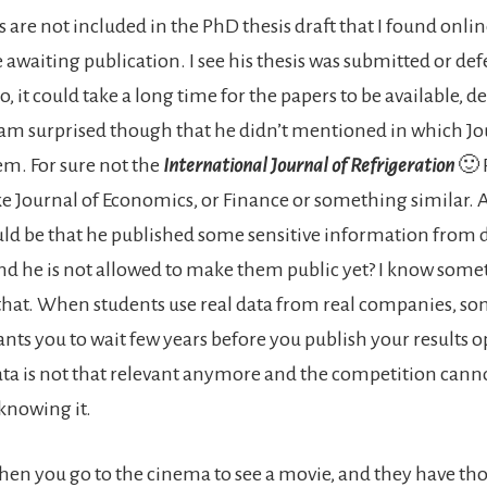
 are not included in the PhD thesis draft that I found online
 awaiting publication. I see his thesis was submitted or de
, it could take a long time for the papers to be available,
I am surprised though that he didn’t mentioned in which Jo
m. For sure not the
International Journal of Refrigeration
🙂 
e Journal of Economics, or Finance or something similar.
ould be that he published some sensitive information from 
d he is not allowed to make them public yet? I know somet
that. When students use real data from real companies, s
ts you to wait few years before you publish your results 
data is not that relevant anymore and the competition cann
knowing it.
n you go to the cinema to see a movie, and they have th