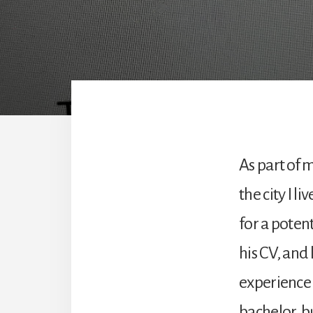
As part of 
the city I l
for a poten
his CV, and
experience 
bachelor, bu