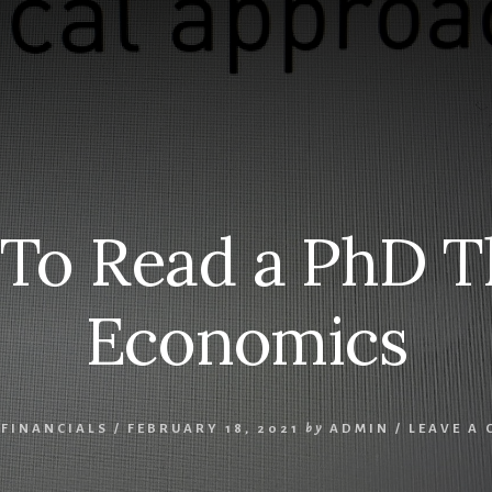
S
 To Read a PhD Th
Economics
,
FINANCIALS
/
FEBRUARY 18, 2021
by
ADMIN
/
LEAVE A