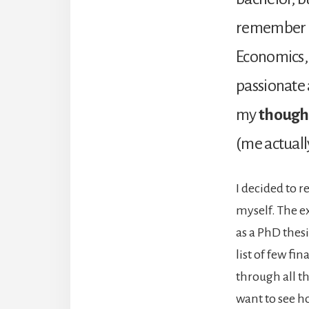
remember an
Economics, 
passionate 
my
though
(me actuall
I decided to r
myself. The e
as a PhD thesi
list of few fin
through all th
want to see h