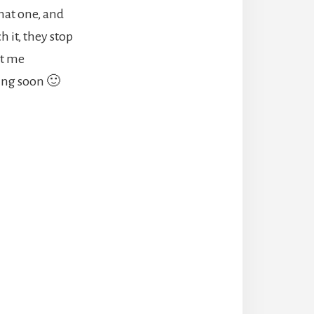
that one, and
h it, they stop
ot me
ming soon 🙂