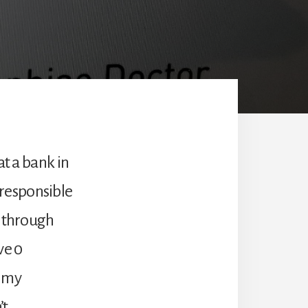
at a bank in
n responsible
d through
ve 0
g my
’t