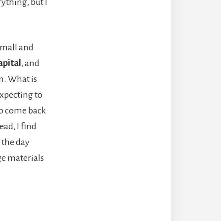
rything, but I
small and
apital
, and
n. What is
expecting to
 to come back
ead, I find
f the day
ge materials