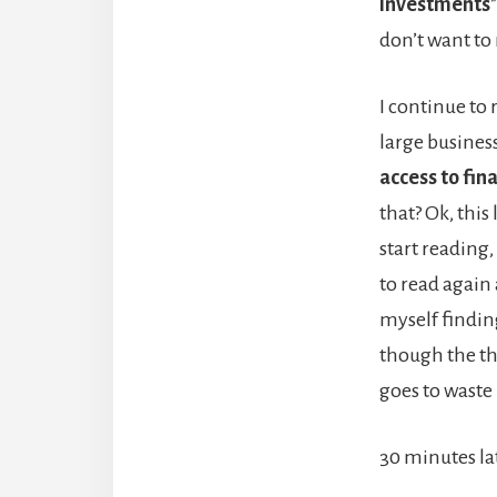
investments
don’t want to
I continue to
large busines
access to fina
that? Ok, this
start reading
to read again 
myself finding
though the th
goes to waste 
30 minutes la