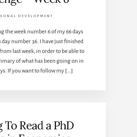
RSONAL DEVELOPMENT
ing the week number 6 of my 66 days
s day number 36. I have just finished
from last week, in order to be able to
mmary of what has been going on in
ays. If you want to follow my […]
g To Read a PhD