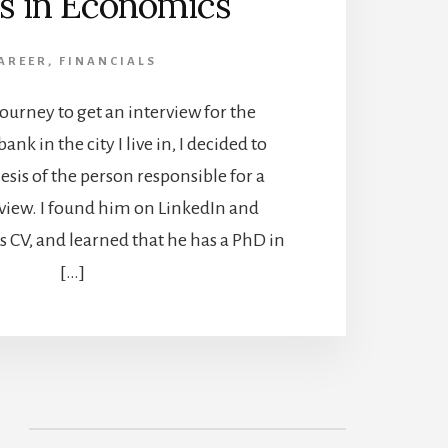
s in Economics
AREER
,
FINANCIALS
journey to get an interview for the
bank in the city I live in, I decided to
esis of the person responsible for a
rview. I found him on LinkedIn and
 CV, and learned that he has a PhD in
[…]