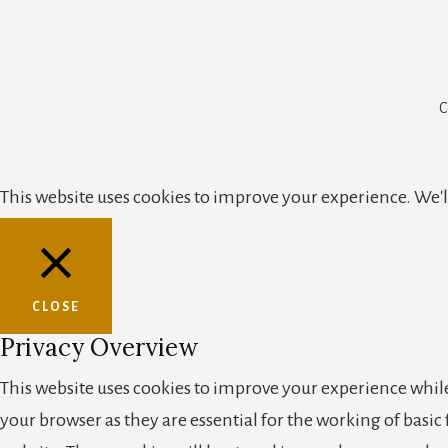
C
This website uses cookies to improve your experience. We'll
CLOSE
Privacy Overview
This website uses cookies to improve your experience while
your browser as they are essential for the working of basic