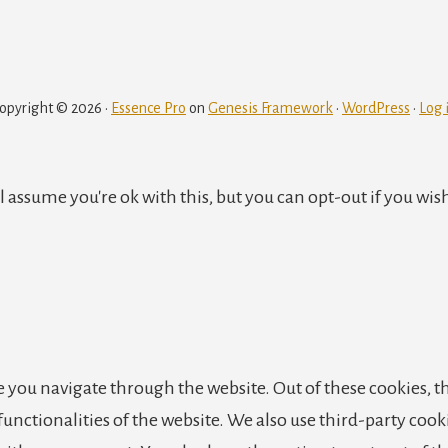
to
to
to
to
to
to
page
page
page
page
opyright © 2026 ·
Essence Pro
on
Genesis Framework
·
WordPress
·
Log 
 assume you're ok with this, but you can opt-out if you wis
 you navigate through the website. Out of these cookies, th
 functionalities of the website. We also use third-party co