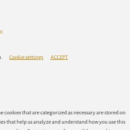
in
h.
Cookie settings
ACCEPT
e cookies that are categorized as necessary are stored on
okies that help us analyze and understand how you use this