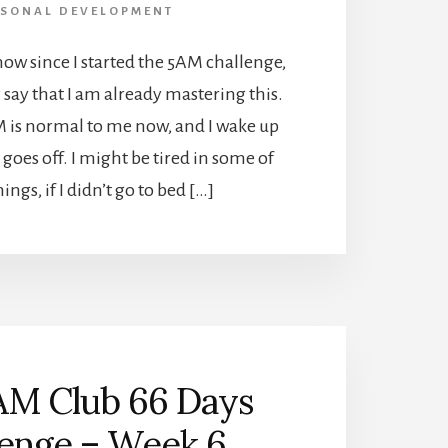
RSONAL DEVELOPMENT
now since I started the 5AM challenge,
y say that I am already mastering this.
 is normal to me now, and I wake up
goes off. I might be tired in some of
ngs, if I didn’t go to bed […]
AM Club 66 Days
lenge – Week 6