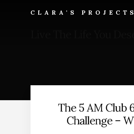
Skip
to
CLARA'S PROJECT
main
content
Live The Life You Des
The 5 AM Club 
Challenge – W