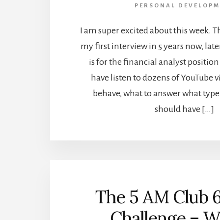
PERSONAL DEVELOPM
I am super excited about this week. T
my first interview in 5 years now, late
is for the financial analyst position 
have listen to dozens of YouTube 
behave, what to answer what type 
should have […]
The 5 AM Club 
Challenge – W