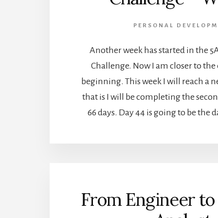
PERSONAL DEVELOPM
Another week has started in the 5
Challenge. Now I am closer to the
beginning. This week I will reach a 
that is I will be completing the secon
66 days. Day 44 is going to be the 
From Engineer to 