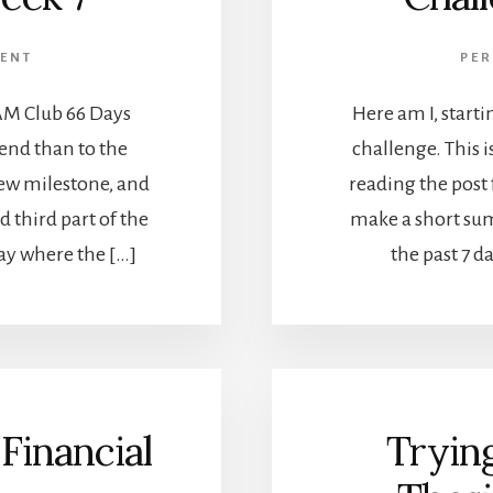
ENT
PE
AM Club 66 Days
Here am I, start
 end than to the
challenge. This i
new milestone, and
reading the post 
d third part of the
make a short su
day where the […]
the past 7 d
Financial
Tryin