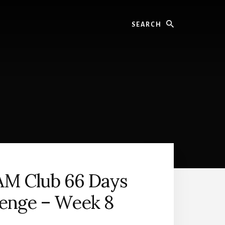
Search
AM Club 66 Days
lenge – Week 8