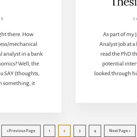
Thesi
LS
C
ight there. How
As part of my 
cess/mechanical
Analyst job at a 
al analyst in a bank
read the PhD th
omics? Well, the
potential inte
ou SAY (thoughts,
looked through his
n something, it
«
Go
Previous Page
Go
1
Go
2
Go
3
Go
4
Go
Next Page »