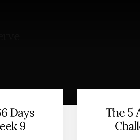
S
erve
66 Days
The 5 
eek 9
Chal