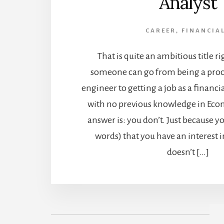
Analyst
CAREER
,
FINANCIA
That is quite an ambitious title r
someone can go from being a pro
engineer to getting a job as a financi
with no previous knowledge in Econ
answer is: you don’t. Just because y
words) that you have an interest i
doesn’t […]