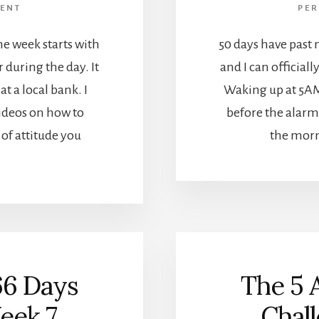
ENT
PE
he week starts with
50 days have past 
r during the day. It
and I can officiall
at a local bank. I
Waking up at 5AM
videos on how to
before the alarm 
of attitude you
the morni
66 Days
The 5 
eek 7
Chal