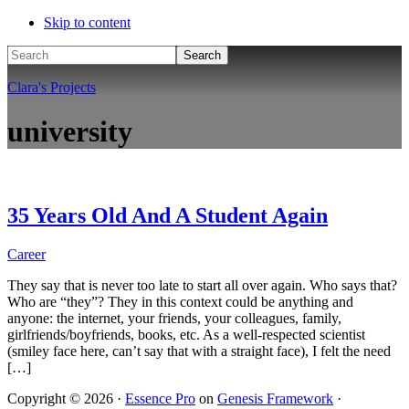
Skip to content
Search
Clara's Projects
university
35 Years Old And A Student Again
Career
They say that is never too late to start all over again. Who says that?
Who are “they”? They in this context could be anything and
anyone: the internet, your friends, your colleagues, family,
girlfriends/boyfriends, books, etc. As a well-respected scientist
(smiley face here, can’t say that with a straight face), I felt the need
[…]
Copyright © 2026 ·
Essence Pro
on
Genesis Framework
·