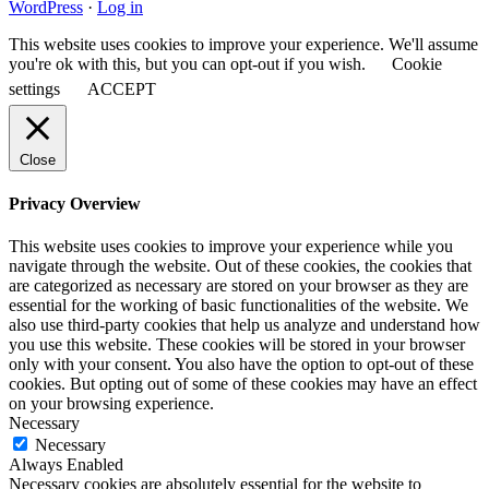
WordPress
·
Log in
This website uses cookies to improve your experience. We'll assume
you're ok with this, but you can opt-out if you wish.
Cookie
settings
ACCEPT
Close
Privacy Overview
This website uses cookies to improve your experience while you
navigate through the website. Out of these cookies, the cookies that
are categorized as necessary are stored on your browser as they are
essential for the working of basic functionalities of the website. We
also use third-party cookies that help us analyze and understand how
you use this website. These cookies will be stored in your browser
only with your consent. You also have the option to opt-out of these
cookies. But opting out of some of these cookies may have an effect
on your browsing experience.
Necessary
Necessary
Always Enabled
Necessary cookies are absolutely essential for the website to