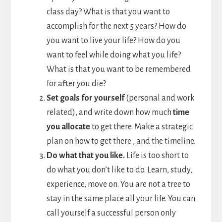
class day? What is that you want to
accomplish for the next 5 years? How do
you want to live your life? How do you
want to feel while doing what you life?
What is that you want to be remembered
for after you die?
Set goals for yourself
(personal and work
related), and write down how much
time
you allocate
to get there. Make a strategic
plan on how to get there , and the timeline.
Do what that you like.
Life is too short to
do what you don’t like to do. Learn, study,
experience, move on. You are not a tree to
stay in the same place all your life. You can
call yourself a successful person only