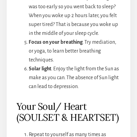
was too early so you went back to sleep?
When you woke up 2 hours later, you felt
super tired? That is because you woke up
in the middle of your sleep cycle.
Focus on your breathing
. Try mediation,
or yoga, to learn better breathing
techniques.
Solar light
. Enjoy the light from the Sun as
make as you can. The absence of Sun light
can lead to depression.
Your Soul/ Heart
(SOULSET & HEARTSET)
Repeat to yourself as many times as