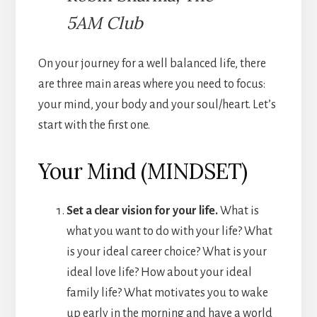
5AM Club
On your journey for a well balanced life, there
are three main areas where you need to focus:
your mind, your body and your soul/heart. Let’s
start with the first one.
Your Mind (MINDSET)
Set a clear vision for your life.
What is
what you want to do with your life? What
is your ideal career choice? What is your
ideal love life? How about your ideal
family life? What motivates you to wake
up early in the morning and have a world