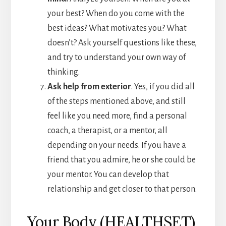
your best? When do you come with the
best ideas? What motivates you? What
doesn’t? Ask yourself questions like these,
and try to understand your own way of
thinking.
Ask help from exterior
. Yes, if you did all
of the steps mentioned above, and still
feel like you need more, find a personal
coach, a therapist, or a mentor, all
depending on your needs. If you have a
friend that you admire, he or she could be
your mentor. You can develop that
relationship and get closer to that person.
Your Body (HEALTHSET)