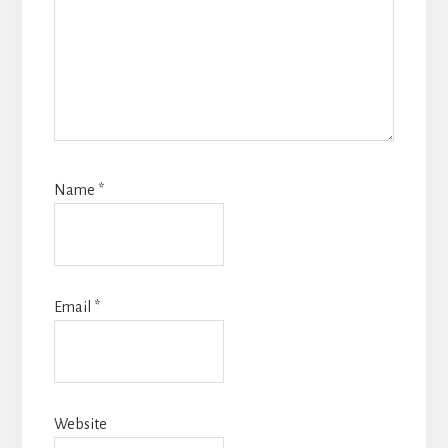
Name
*
Email
*
Website