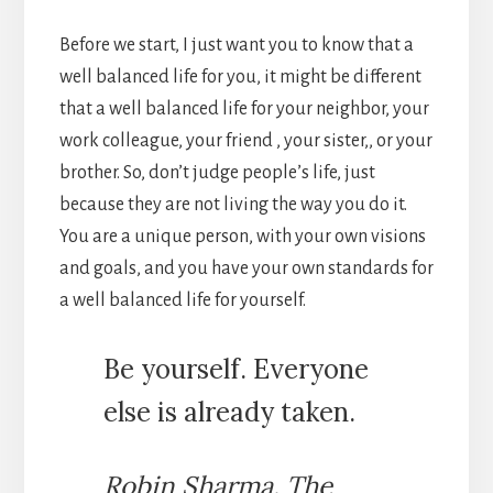
Before we start, I just want you to know that a
well balanced life for you, it might be different
that a well balanced life for your neighbor, your
work colleague, your friend , your sister,, or your
brother. So, don’t judge people’s life, just
because they are not living the way you do it.
You are a unique person, with your own visions
and goals, and you have your own standards for
a well balanced life for yourself.
Be yourself. Everyone
else is already taken.
Robin Sharma, The