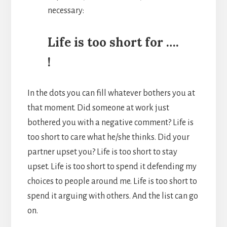
necessary:
Life is too short for ….
!
In the dots you can fill whatever bothers you at
that moment. Did someone at work just
bothered you with a negative comment? Life is
too short to care what he/she thinks. Did your
partner upset you? Life is too short to stay
upset. Life is too short to spend it defending my
choices to people around me. Life is too short to
spend it arguing with others. And the list can go
on.