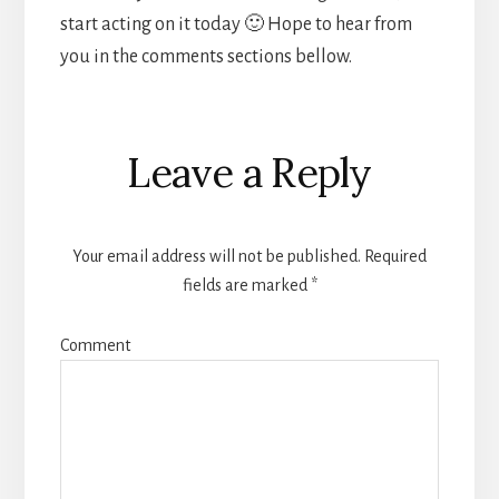
start acting on it today 🙂 Hope to hear from
you in the comments sections bellow.
Reader
Leave a Reply
Interactions
Your email address will not be published.
Required
fields are marked
*
Comment