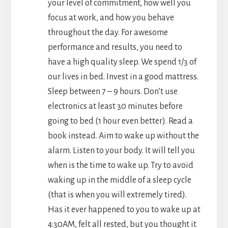
your level of commitment, how well you
focus at work, and how you behave
throughout the day. For awesome
performance and results, you need to
have a high quality sleep. We spend 1/3 of
our lives in bed. Invest in a good mattress.
Sleep between 7 – 9 hours. Don’t use
electronics at least 30 minutes before
going to bed (1 hour even better). Read a
book instead. Aim to wake up without the
alarm. Listen to your body. It will tell you
when is the time to wake up. Try to avoid
waking up in the middle of a sleep cycle
(that is when you will extremely tired).
Has it ever happened to you to wake up at
4:30AM, felt all rested, but you thought it