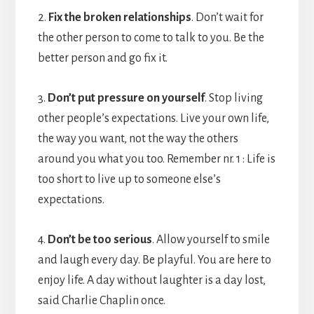
2.
Fix the broken relationships
. Don’t wait for
the other person to come to talk to you. Be the
better person and go fix it.
3.
Don’t put pressure on yourself
. Stop living
other people’s expectations. Live your own life,
the way you want, not the way the others
around you what you too. Remember nr. 1 : Life is
too short to live up to someone else’s
expectations.
4.
Don’t be too serious
. Allow yourself to smile
and laugh every day. Be playful. You are here to
enjoy life. A day without laughter is a day lost,
said Charlie Chaplin once.