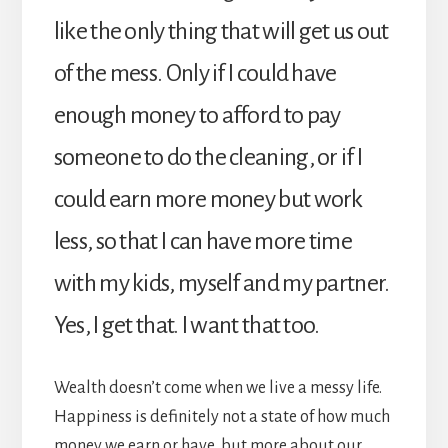
like the only thing that will get us out
of the mess. Only if I could have
enough money to afford to pay
someone to do the cleaning, or if I
could earn more money but work
less, so that I can have more time
with my kids, myself and my partner.
Yes, I get that. I want that too.
Wealth doesn’t come when we live a messy life.
Happiness is definitely not a state of how much
money we earn or have, but more about our