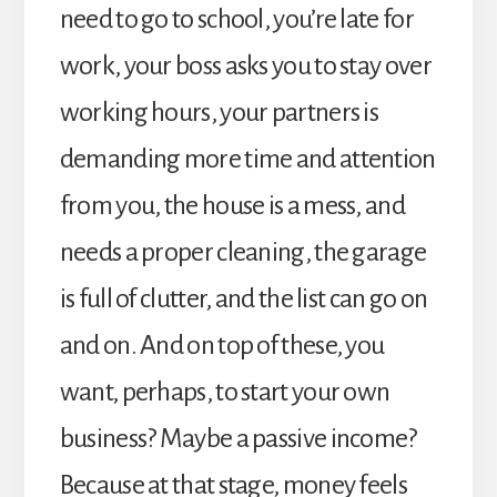
need to go to school, you’re late for
work, your boss asks you to stay over
working hours, your partners is
demanding more time and attention
from you, the house is a mess, and
needs a proper cleaning, the garage
is full of clutter, and the list can go on
and on. And on top of these, you
want, perhaps, to start your own
business? Maybe a passive income?
Because at that stage, money feels