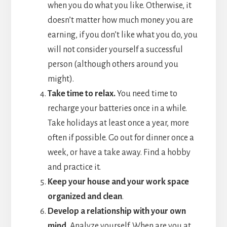
when you do what you like. Otherwise, it
doesn’t matter how much money you are
earning, if you don’t like what you do, you
will not consider yourself a successful
person (although others around you
might).
Take time to relax.
You need time to
recharge your batteries once in a while.
Take holidays at least once a year, more
often if possible. Go out for dinner once a
week, or have a take away. Find a hobby
and practice it.
Keep your house and your work space
organized and clean
.
Develop a relationship with your own
mind.
Analyze yourself. When are you at