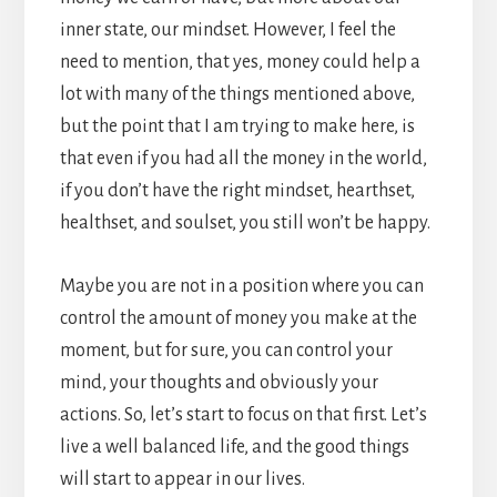
inner state, our mindset. However, I feel the
need to mention, that yes, money could help a
lot with many of the things mentioned above,
but the point that I am trying to make here, is
that even if you had all the money in the world,
if you don’t have the right mindset, hearthset,
healthset, and soulset, you still won’t be happy.
Maybe you are not in a position where you can
control the amount of money you make at the
moment, but for sure, you can control your
mind, your thoughts and obviously your
actions. So, let’s start to focus on that first. Let’s
live a well balanced life, and the good things
will start to appear in our lives.