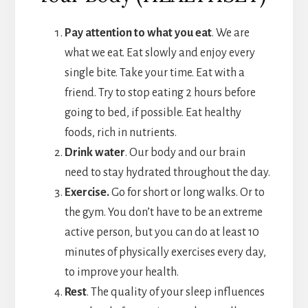
Pay attention to what you eat
. We are
what we eat. Eat slowly and enjoy every
single bite. Take your time. Eat with a
friend. Try to stop eating 2 hours before
going to bed, if possible. Eat healthy
foods, rich in nutrients.
Drink water
. Our body and our brain
need to stay hydrated throughout the day.
Exercise.
Go for short or long walks. Or to
the gym. You don’t have to be an extreme
active person, but you can do at least 10
minutes of physically exercises every day,
to improve your health.
Rest
. The quality of your sleep influences