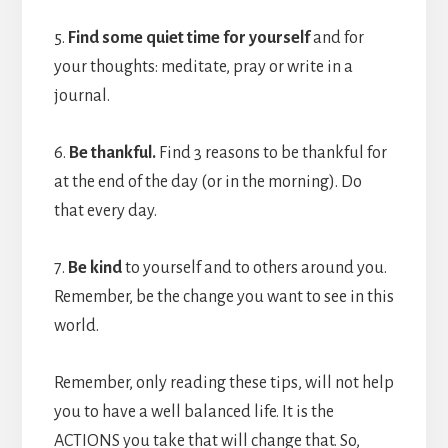
5.
Find some quiet time for yourself
and for
your thoughts: meditate, pray or write in a
journal.
6.
Be thankful.
Find 3 reasons to be thankful for
at the end of the day (or in the morning). Do
that every day.
7.
Be kind
to yourself and to others around you.
Remember, be the change you want to see in this
world.
Remember, only reading these tips, will not help
you to have a well balanced life. It is the
ACTIONS you take that will change that. So,