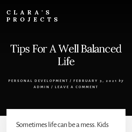
Skip
to
CLARA'S
content
PROJECTS
Tips For A Well Balanced
Life
PERSONAL DEVELOPMENT
/
FEBRUARY 3, 2021
by
ADMIN
/
LEAVE A COMMENT
Sometimes life can be a mess. Kids