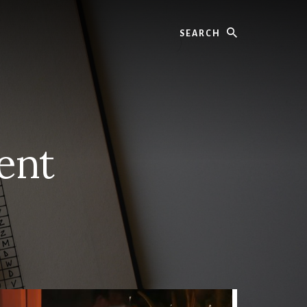
Search
ent