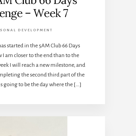
AM Club 66 Days
lenge – Week 7
RSONAL DEVELOPMENT
as started in the 5AM Club 66 Days
I am closer to the end than to the
eek I will reach a new milestone, and
completing the second third part of the
is going to be the day where the […]