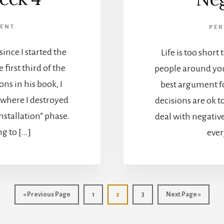
ENT
PE
ince I started the
Life is too short
first third of the
people around you
ns in his book, I
best argument f
 where I destroyed
decisions are ok t
nstallation” phase.
deal with negativ
ng to […]
ever
Go
Go
Go
Go
Go
«
Previous Page
1
2
3
Next Page »
to
to
to
to
to
page
page
page