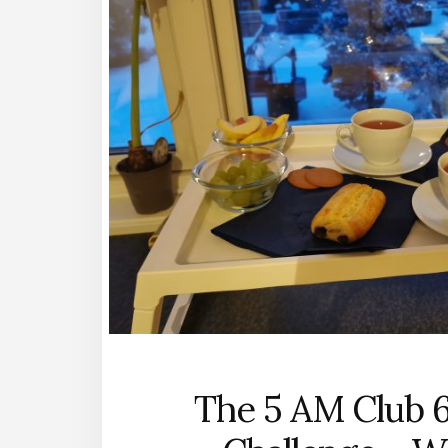
The 5 AM Club 