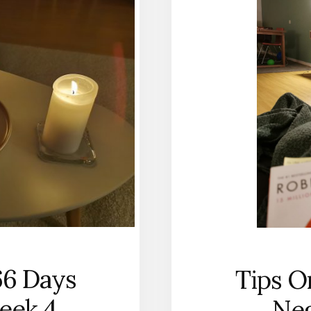
66 Days
Tips O
eek 4
Neg