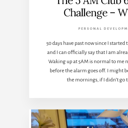
The 5 AM Club 
Challenge – W
PERSONAL DEVELOPM
50 days have past now since I started
and I can officially say that I am alr
Waking up at 5AM is normal to me n
before the alarm goes off. I might b
the mornings, if I didn’t go 