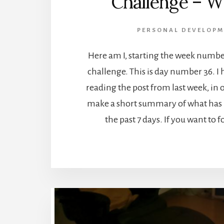
Challenge – W
PERSONAL DEVELOPM
Here am I, starting the week numbe
challenge. This is day number 36. I 
reading the post from last week, in o
make a short summary of what has 
the past 7 days. If you want to 