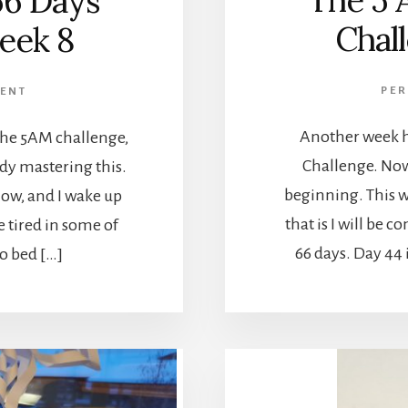
The 5 
66 Days
Chal
eek 8
PE
ENT
Another week h
 the 5AM challenge,
Challenge. Now 
eady mastering this.
beginning. This w
ow, and I wake up
that is I will be 
e tired in some of
66 days. Day 44 
to bed […]