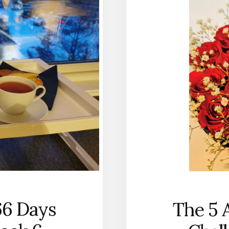
66 Days
The 5 