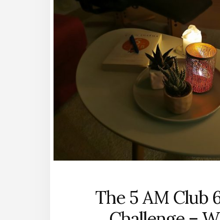
The 5 AM Club 
Challenge – W