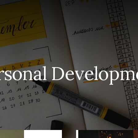
S
rsonal Developm