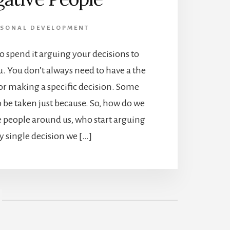
RSONAL DEVELOPMENT
 to spend it arguing your decisions to
. You don’t always need to have a the
or making a specific decision. Some
o be taken just because. So, how do we
e people around us, who start arguing
y single decision we […]