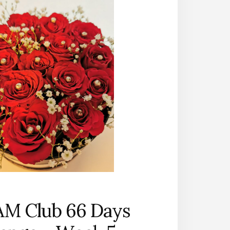
AM Club 66 Days