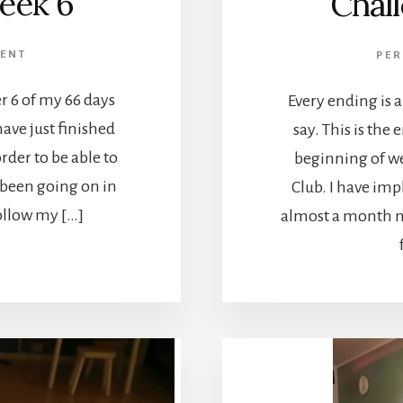
eek 6
Chal
ENT
PE
r 6 of my 66 days
Every ending is
have just finished
say. This is the e
rder to be able to
beginning of w
been going on in
Club. I have im
follow my […]
almost a month n