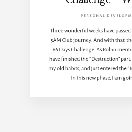
PERSONAL DEVELOPM
Three wonderful weeks have passed s
5AM Club journey. And with that, the 
66 Days Challenge. As Robin mentio
have finished the “Destruction” part,
my old habits, and just entered the “I
In this new phase, I am goi