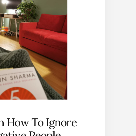
n How To Ignore
ative People