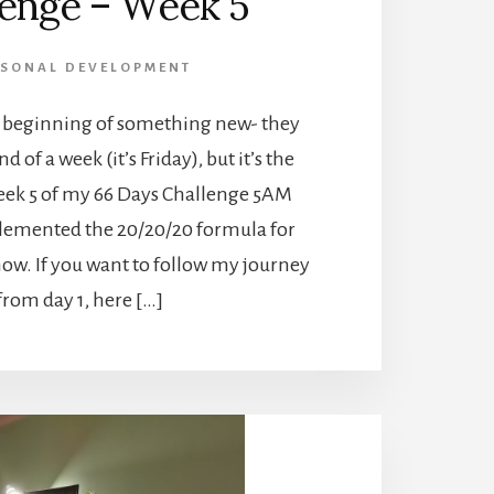
lenge – Week 5
RSONAL DEVELOPMENT
 a beginning of something new- they
nd of a week (it’s Friday), but it’s the
eek 5 of my 66 Days Challenge 5AM
plemented the 20/20/20 formula for
ow. If you want to follow my journey
from day 1, here […]